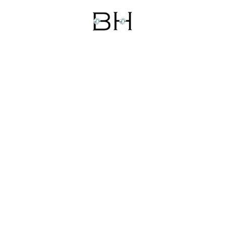
WHATSAPP
TEXT
EMAIL
CALL
CONTACT US
Head Office:
No. 75, Rasta Gopal Ji, Johri Bazar,